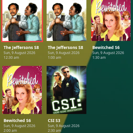
The Jeffersons S8
The Jeffersons S8
Bewitched S6
Sun, 9 August 2026
Sun, 9 August 2026
Sun, 9 August 2026
12:30 am
1:00 am
1:30 am
Bewitched S6
CSI S3
Sun, 9 August 2026
Sun, 9 August 2026
2:00 am
2:30 am