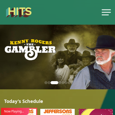
Today's Schedule
Now Playing...