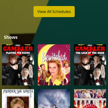
View All Schedules
Shows