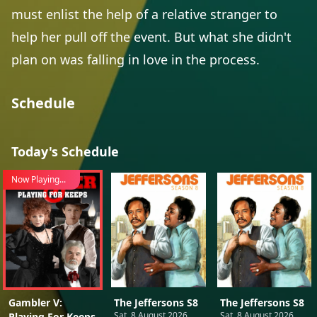
must enlist the help of a relative stranger to
help her pull off the event. But what she didn't
plan on was falling in love in the process.
Schedule
Today's Schedule
Now Playing...
Gambler V:
The Jeffersons S8
The Jeffersons S8
Sat, 8 August 2026
Sat, 8 August 2026
Playing For Keeps