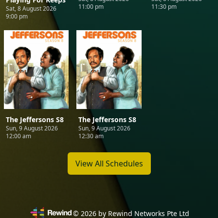
11:00 pm
11:30 pm
Sat, 8 August 2026
9:00 pm
The Jeffersons S8
The Jeffersons S8
Sun, 9 August 2026
Sun, 9 August 2026
12:00 am
12:30 am
View All Schedules
©
2026
by Rewind Networks Pte Ltd