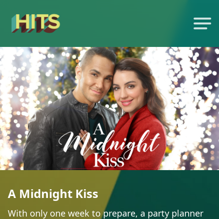
A Midnight Kiss
With only one week to prepare, a party planner