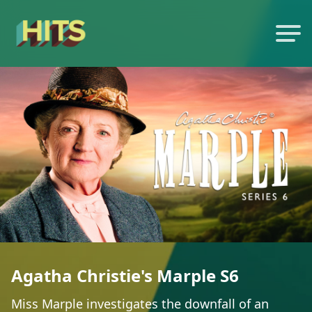
Agatha Christie's Marple S6
Miss Marple investigates the downfall of an