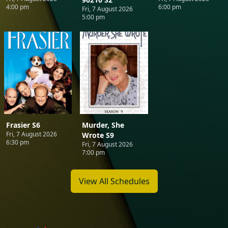
4:00 pm
6:00 pm
Fri, 7 August 2026
5:00 pm
Frasier S6
Murder, She
Fri, 7 August 2026
Wrote S9
6:30 pm
Fri, 7 August 2026
7:00 pm
View All Schedules