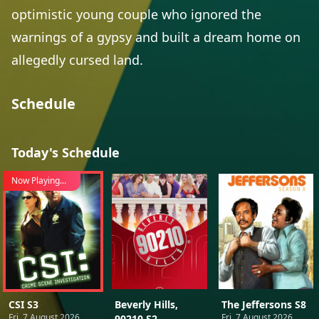
optimistic young couple who ignored the
warnings of a gypsy and built a dream home on
allegedly cursed land.
Schedule
Today's Schedule
Now Playing...
CSI S3
Beverly Hills,
The Jeffersons S8
Fri, 7 August 2026
Fri, 7 August 2026
90210 S2