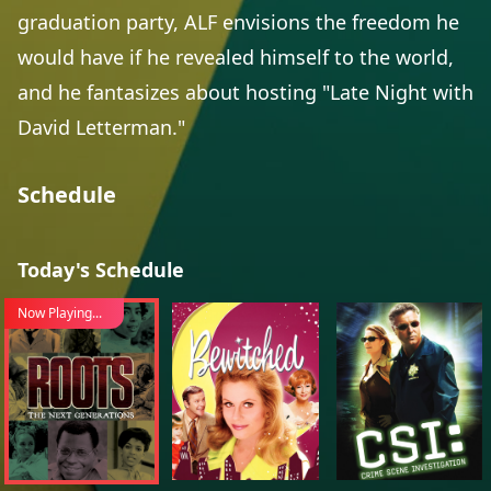
graduation party, ALF envisions the freedom he
would have if he revealed himself to the world,
and he fantasizes about hosting "Late Night with
David Letterman."
Schedule
Today's Schedule
Now Playing...