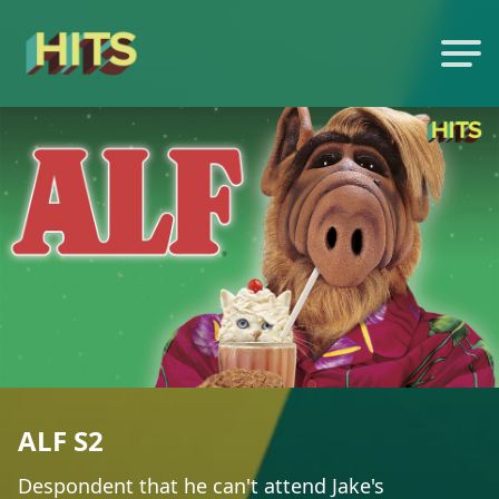
ALF S2
Despondent that he can't attend Jake's