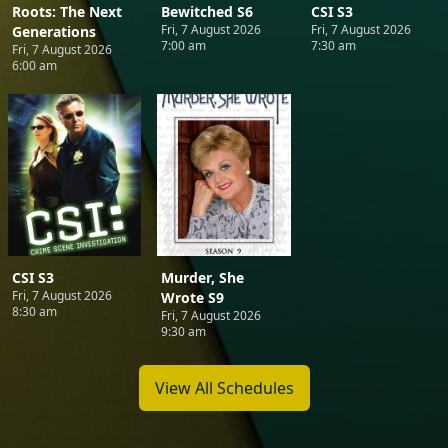
Roots: The Next
Bewitched S6
CSI S3
Fri, 7 August 2026
Fri, 7 August 2026
Generations
7:00 am
7:30 am
Fri, 7 August 2026
6:00 am
CSI S3
Murder, She
Fri, 7 August 2026
Wrote S9
8:30 am
Fri, 7 August 2026
9:30 am
View All Schedules