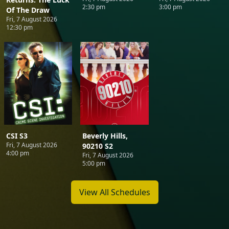
2:30 pm
3:00 pm
Of The Draw
Fri, 7 August 2026
12:30 pm
CSI S3
Beverly Hills,
Fri, 7 August 2026
90210 S2
4:00 pm
Fri, 7 August 2026
5:00 pm
View All Schedules