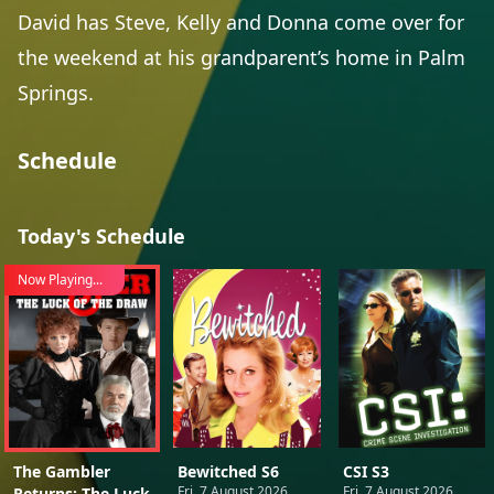
David has Steve, Kelly and Donna come over for
the weekend at his grandparent’s home in Palm
Springs.
Schedule
Today's Schedule
Now Playing...
The Gambler
Bewitched S6
CSI S3
Fri, 7 August 2026
Fri, 7 August 2026
Returns: The Luck