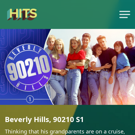
Beverly Hills, 90210 S1
Thinking that his grandparents are on a cruise,