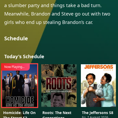
a slumber party and things take a bad turn.
Meanwhile, Brandon and Steve go out with two
girls who end up stealing Brandon’s car.
Schedule
Today's Schedule
Now Playing...
Homicide: Life On
Roots: The Next
The Jeffersons S8
Fri, 7 August 2026
The Street S2
Generations