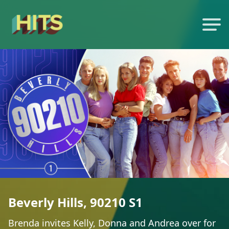
Beverly Hills, 90210 S1
Brenda invites Kelly, Donna and Andrea over for