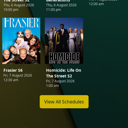
12:00 am
Thu, 6 August 2026
Thu, 6 August 2026
10:00 pm
11:00 pm
Frasier S6
Homicide: Life On
Fri, 7 August 2026
The Street S2
12:30 am
Fri, 7 August 2026
1:00 am
View All Schedules