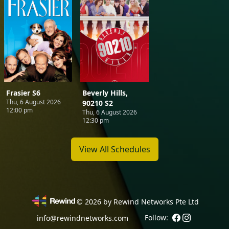
Frasier S6
Beverly Hills,
Thu, 6 August 2026
90210 S2
12:00 pm
Thu, 6 August 2026
12:30 pm
View All Schedules
©
2026
by Rewind Networks Pte Ltd
Follow:
info@rewindnetworks.com