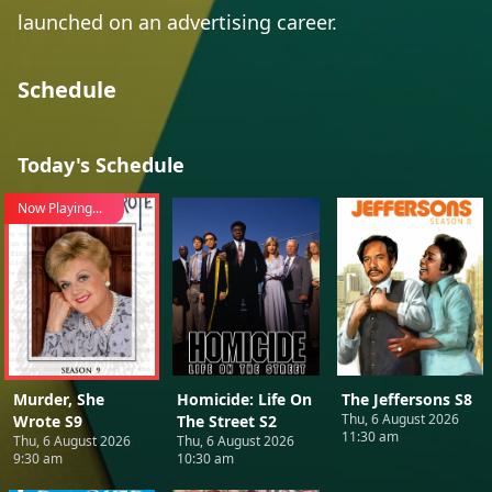
launched on an advertising career.
Schedule
Today's Schedule
Now Playing...
Murder, She
Homicide: Life On
The Jeffersons S8
Thu, 6 August 2026
Wrote S9
The Street S2
11:30 am
Thu, 6 August 2026
Thu, 6 August 2026
9:30 am
10:30 am