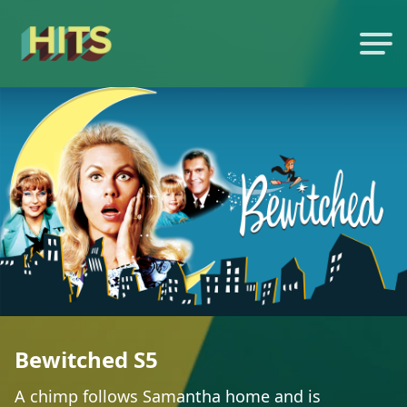
Bewitched S5
A chimp follows Samantha home and is