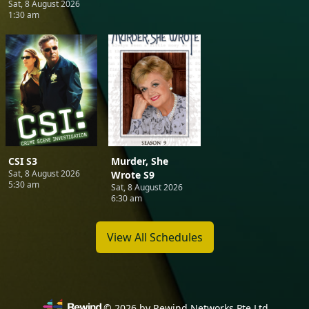
Sat, 8 August 2026
1:30 am
CSI S3
Murder, She
Sat, 8 August 2026
Wrote S9
5:30 am
Sat, 8 August 2026
6:30 am
View All Schedules
©
2026
by Rewind Networks Pte Ltd