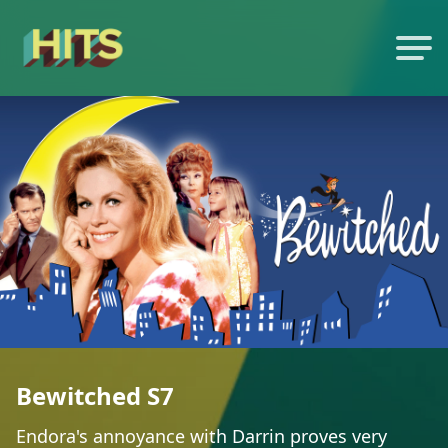
Bewitched S7
Endora's annoyance with Darrin proves very