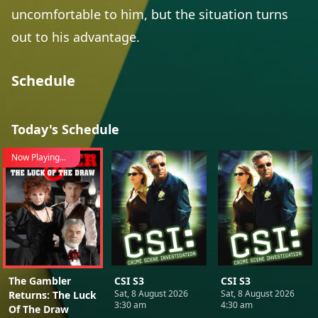
uncomfortable to him, but the situation turns
out to his advantage.
Schedule
Today's Schedule
Now Playing...
The Gambler
CSI S3
CSI S3
Sat, 8 August 2026
Sat, 8 August 2026
Returns: The Luck
3:30 am
4:30 am
Of The Draw