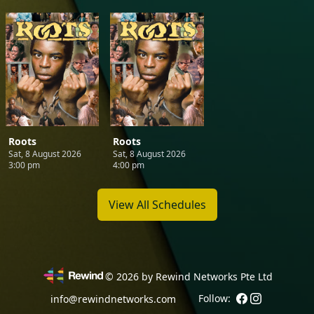
Roots
Roots
Sat, 8 August 2026
Sat, 8 August 2026
3:00 pm
4:00 pm
View All Schedules
©
2026
by Rewind Networks Pte Ltd
Follow:
info@rewindnetworks.com