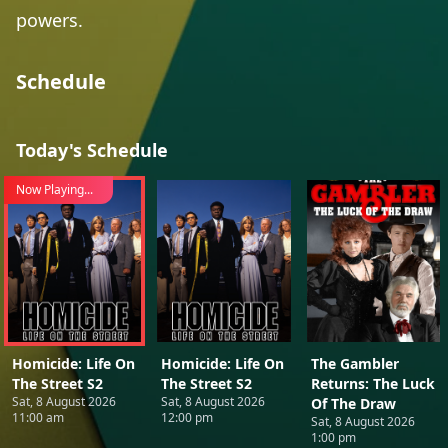
powers.
Schedule
Today's Schedule
Now Playing...
Homicide: Life On
Homicide: Life On
The Gambler
The Street S2
The Street S2
Returns: The Luck
Sat, 8 August 2026
Sat, 8 August 2026
Of The Draw
11:00 am
12:00 pm
Sat, 8 August 2026
1:00 pm