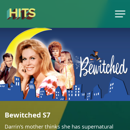
Bewitched S7
Darrin's mother thinks she has supernatural