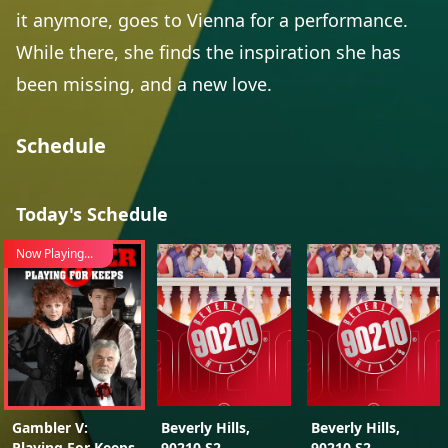
it anymore, goes to Vienna for a performance.
While there, she finds the inspiration she has
been missing, and a new love.
Schedule
Today's Schedule
Now Playing...
Gambler V:
Beverly Hills,
Beverly Hills,
Playing For Keeps
90210 S2
90210 S2