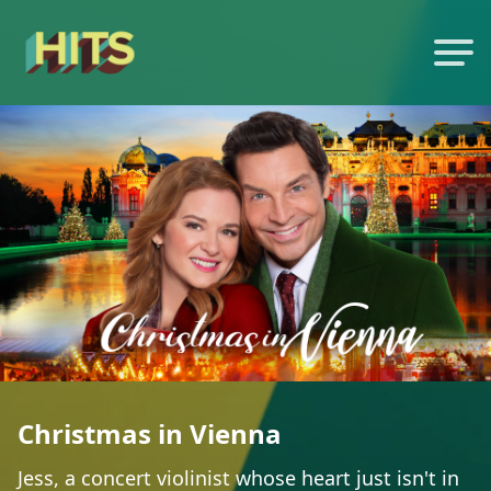
Christmas in Vienna
Jess, a concert violinist whose heart just isn't in