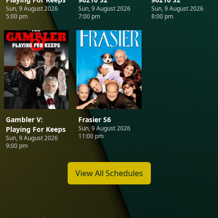
Sun, 9 August 2026
Sun, 9 August 2026
Sun, 9 August 2026
5:00 pm
7:00 pm
8:00 pm
Gambler V:
Frasier S6
Sun, 9 August 2026
Playing For Keeps
11:00 pm
Sun, 9 August 2026
9:00 pm
View All Schedules