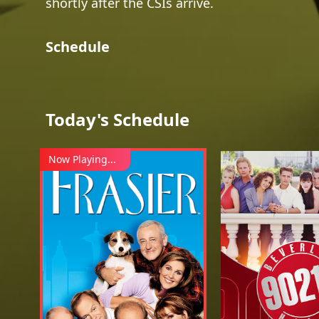
shortly after the CSIs arrive.
Schedule
Today's Schedule
Now Playing...