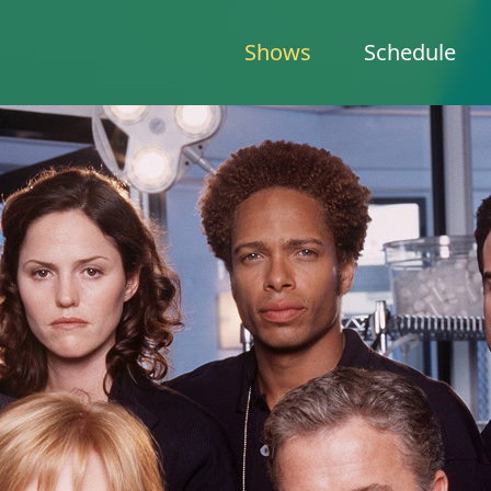
Shows
Schedule