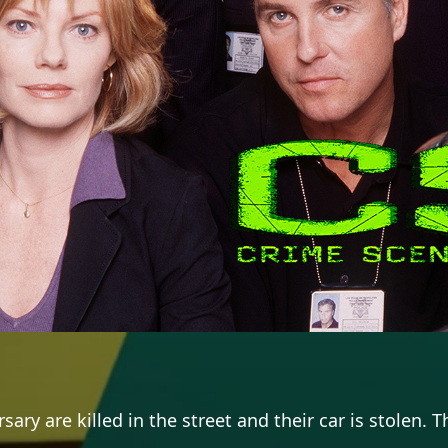
rsary are killed in the street and their car is stolen