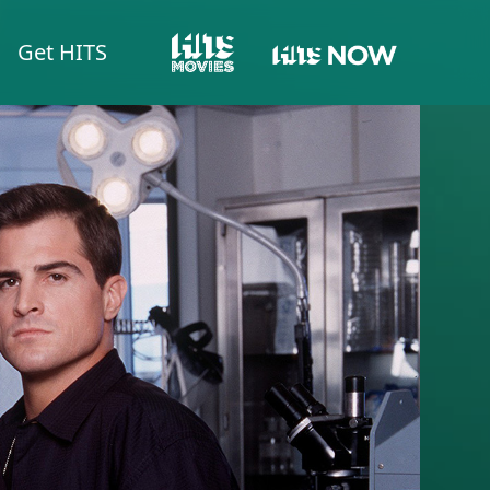
Get HITS
HITS NOW
HITS MOVIES