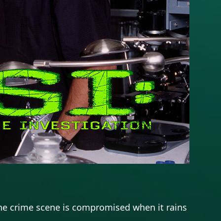
. The crime scene is compromised when it rains