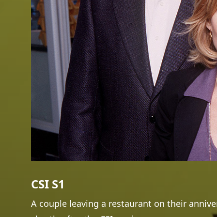
CSI S1
A couple leaving a restaurant on their annive