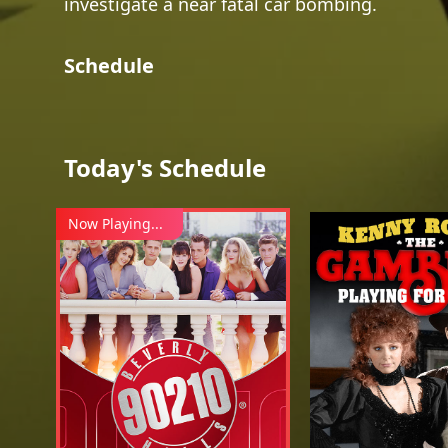
investigate a near fatal car bombing.
Schedule
Today's Schedule
Now Playing...