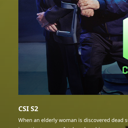
CSI S2
When an elderly woman is discovered dead su