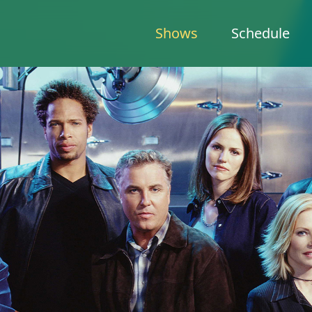
Shows
Schedule