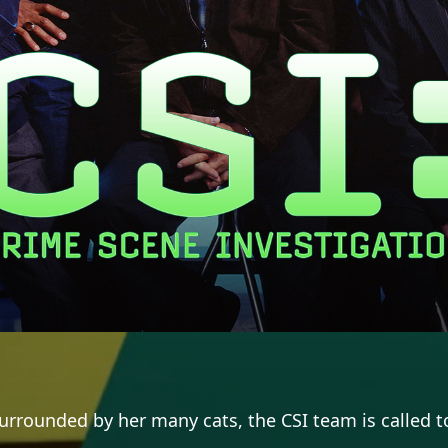
rrounded by her many cats, the CSI team is called to