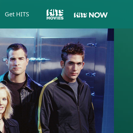
Get HITS
HITS NOW
HITS MOVIES