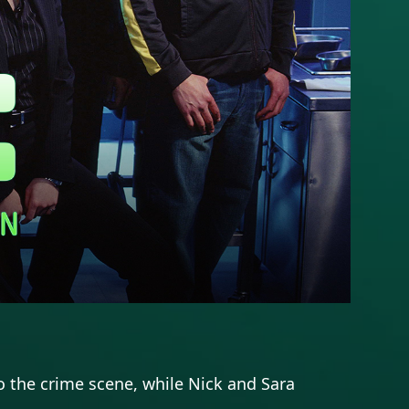
 the crime scene, while Nick and Sara