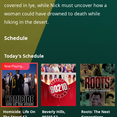
covered in lye, while Nick must uncover how a
woman could have drowned to death while
hiking in the desert.
Schedule
Today's Schedule
Now Playing...
Homicide: Life On
Beverly Hills,
Roots: The Next
The Street S2
90210 S2
Generations