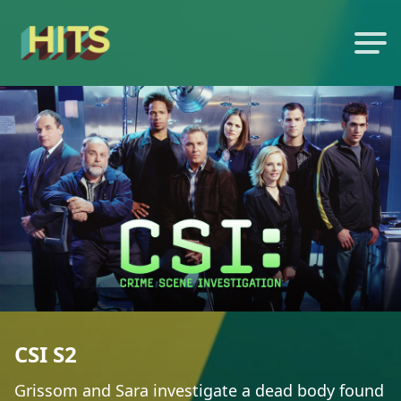
CSI S2
Grissom and Sara investigate a dead body found