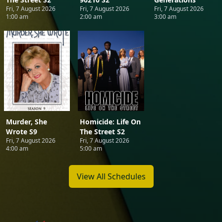
Fri, 7 August 2026
Fri, 7 August 2026
Fri, 7 August 2026
1:00 am
2:00 am
3:00 am
Murder, She
Homicide: Life On
Wrote S9
The Street S2
Fri, 7 August 2026
Fri, 7 August 2026
4:00 am
5:00 am
View All Schedules