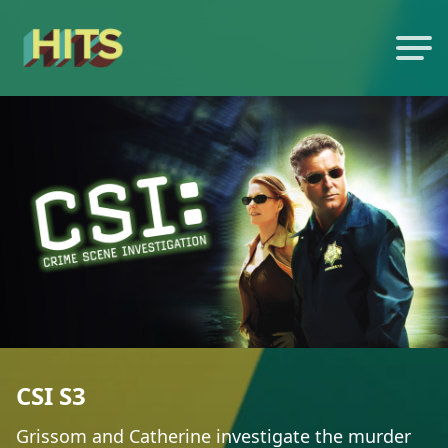
CSI S3
Grissom and Catherine investigate the murder