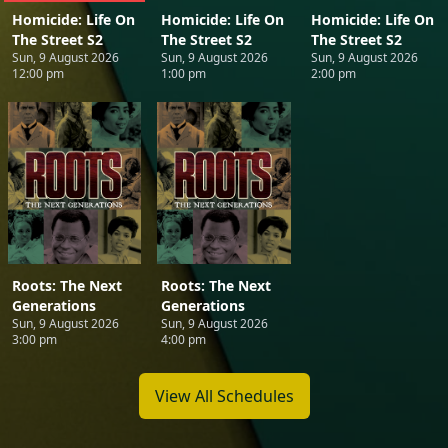
Homicide: Life On
Homicide: Life On
Homicide: Life On
The Street S2
The Street S2
The Street S2
Sun, 9 August 2026
Sun, 9 August 2026
Sun, 9 August 2026
12:00 pm
1:00 pm
2:00 pm
Roots: The Next
Roots: The Next
Generations
Generations
Sun, 9 August 2026
Sun, 9 August 2026
3:00 pm
4:00 pm
View All Schedules