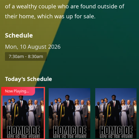
of a wealthy couple who are found outside of
their home, which was up for sale.
Schedule
Mon, 10 August 2026
7:30am - 8:30am
Today's Schedule
Now Playing...