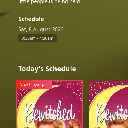
little people is being held.
Schedule
Sat, 8 August 2026
3:30am - 4:30am
Today's Schedule
Now Playing...