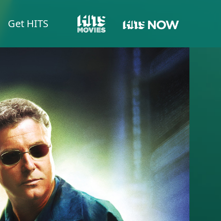
Get HITS
HITS NOW
HITS MOVIES