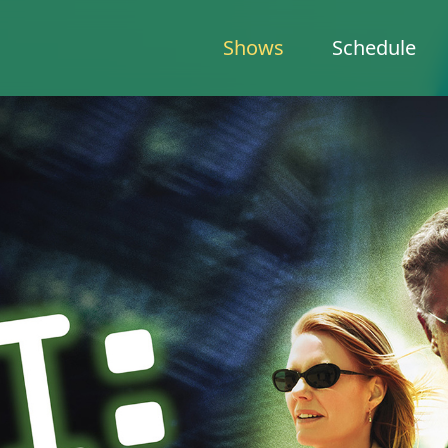
Shows
Schedule