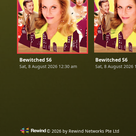
Bewitched S6
Bewitched S6
Sat, 8 August 2026 12:30 am
Sat, 8 August 2026 
©
2026
by Rewind Networks Pte Ltd