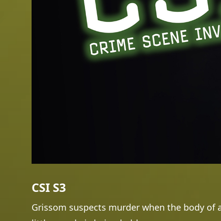
CSI S3
Grissom suspects murder when the body of a 