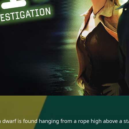
dwarf is found hanging from a rope high above a sta