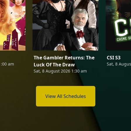
The Gambler Returns: The
CSI S3
1:00 am
Sat, 8 Augu
Luck Of The Draw
Sat, 8 August 2026 1:30 am
View All Schedules