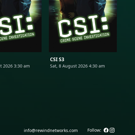
CSI S3
st 2026 3:30 am
Sat, 8 August 2026 4:30 am
Follow:
info@rewindnetworks.com