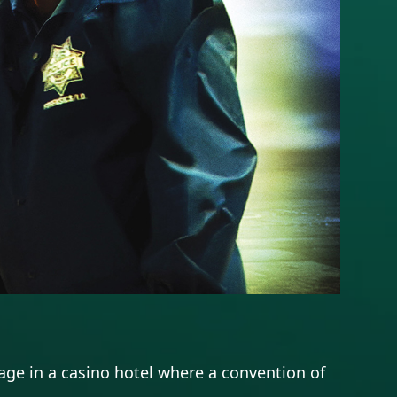
ge in a casino hotel where a convention of