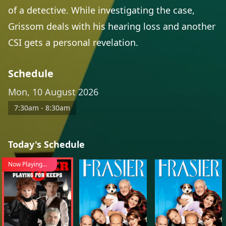
of a detective. While investigating the case,
Grissom deals with his hearing loss and another
CSI gets a personal revelation.
Schedule
Mon, 10 August 2026
7:30am - 8:30am
Today's Schedule
Now Playing...