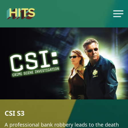
CSI S3
A professional bank robbery leads to the death