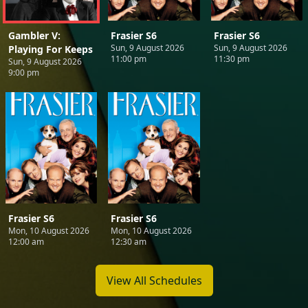
Gambler V:
Frasier S6
Frasier S6
Sun, 9 August 2026
Sun, 9 August 2026
Playing For Keeps
11:00 pm
11:30 pm
Sun, 9 August 2026
9:00 pm
Frasier S6
Frasier S6
Mon, 10 August 2026
Mon, 10 August 2026
12:00 am
12:30 am
View All Schedules