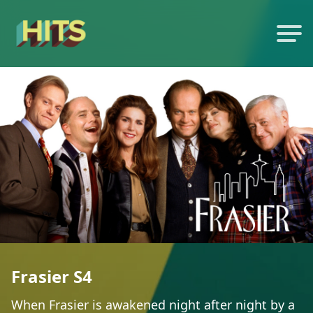
Frasier S4
When Frasier is awakened night after night by a