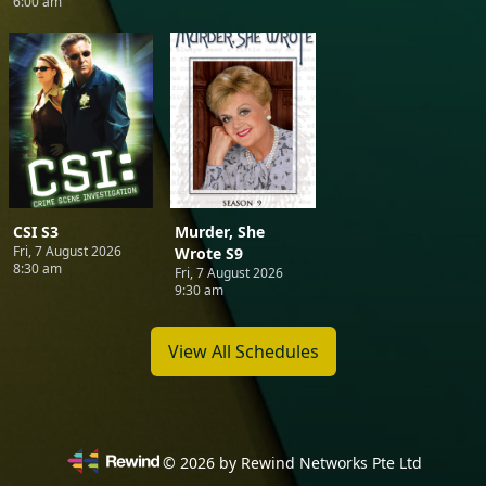
6:00 am
CSI S3
Murder, She
Fri, 7 August 2026
Wrote S9
8:30 am
Fri, 7 August 2026
9:30 am
View All Schedules
©
2026
by Rewind Networks Pte Ltd