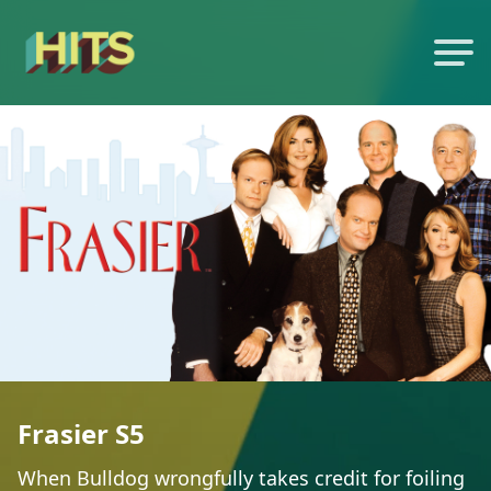
Frasier S5
When Bulldog wrongfully takes credit for foiling