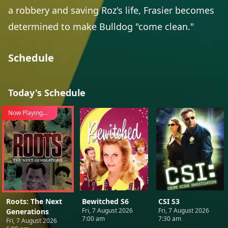
a robbery and saving Roz's life, Frasier becomes
determined to make Bulldog "come clean."
Schedule
Today's Schedule
Now Playing...
Roots: The Next
Bewitched S6
CSI S3
Fri, 7 August 2026
Fri, 7 August 2026
Generations
7:00 am
7:30 am
Fri, 7 August 2026