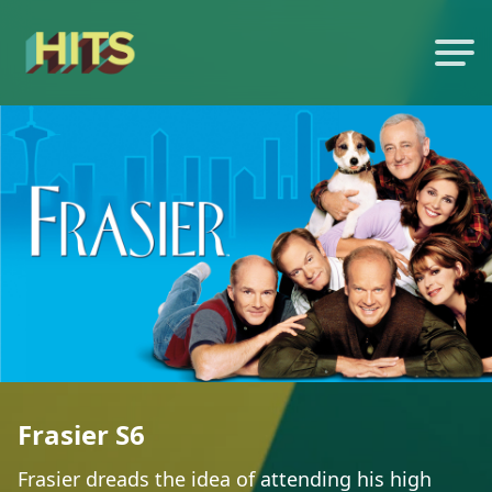
Frasier S6
Frasier dreads the idea of attending his high