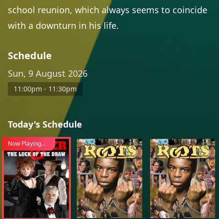
school reunion, which always seems to coincide
with a downturn in his life.
Schedule
Sun, 9 August 2026
11:00pm - 11:30pm
Today's Schedule
Now Playing...