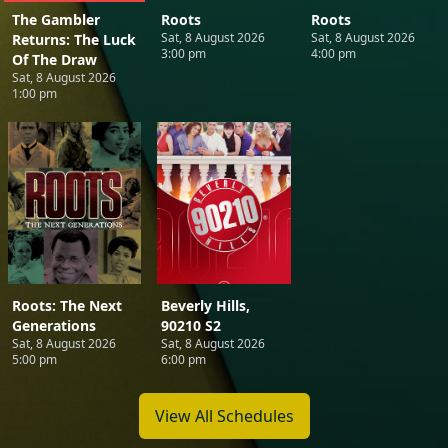
The Gambler
Roots
Roots
Sat, 8 August 2026
Sat, 8 August 2026
Returns: The Luck
3:00 pm
4:00 pm
Of The Draw
Sat, 8 August 2026
1:00 pm
Roots: The Next
Beverly Hills,
Generations
90210 S2
Sat, 8 August 2026
Sat, 8 August 2026
5:00 pm
6:00 pm
View All Schedules