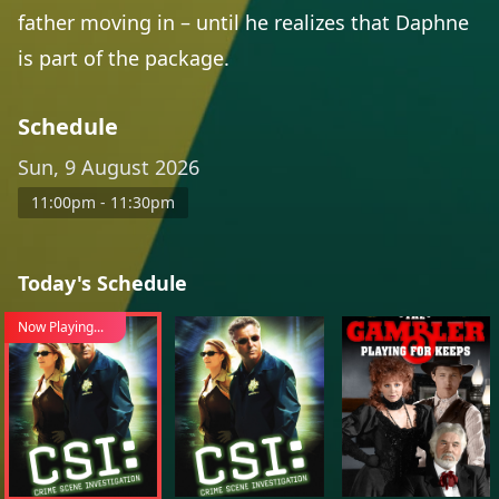
father moving in – until he realizes that Daphne
is part of the package.
Schedule
Sun, 9 August 2026
11:00pm - 11:30pm
Today's Schedule
Now Playing...