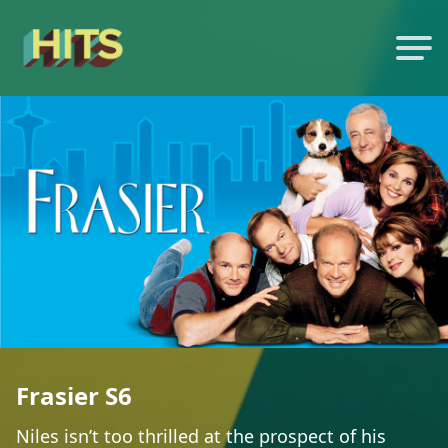
Frasier S6
Niles isn’t too thrilled at the prospect of his