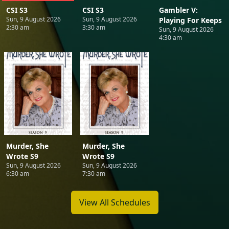
CSI S3
CSI S3
Gambler V:
Sun, 9 August 2026
Sun, 9 August 2026
Playing For Keeps
2:30 am
3:30 am
Sun, 9 August 2026
4:30 am
Murder, She
Murder, She
Wrote S9
Wrote S9
Sun, 9 August 2026
Sun, 9 August 2026
6:30 am
7:30 am
View All Schedules