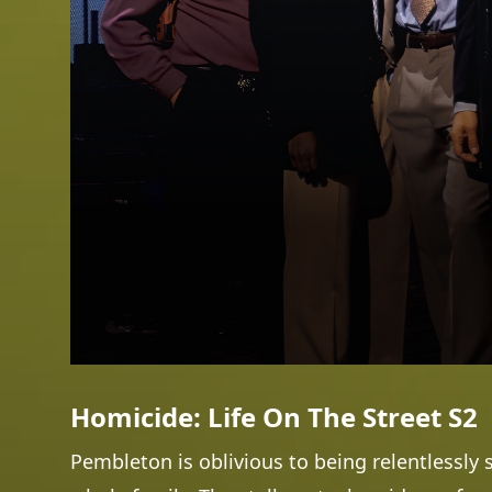
Homicide: Life On The Street S2
Pembleton is oblivious to being relentlessly 