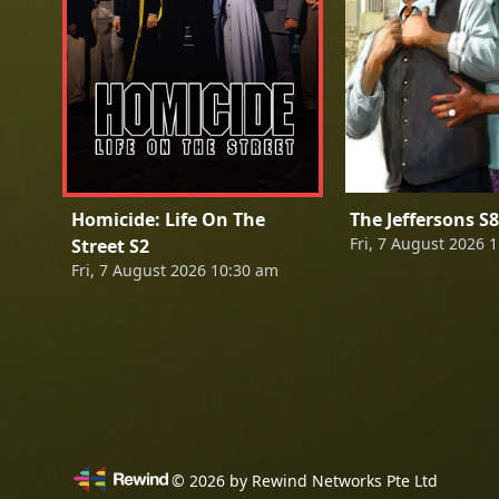
Homicide: Life On The
The Jeffersons S8
Fri, 7 August 2026 
Street S2
Fri, 7 August 2026 10:30 am
©
2026
by Rewind Networks Pte Ltd