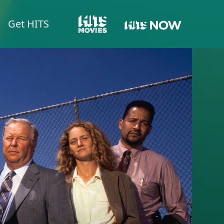
Get HITS
HITS NOW
HITS MOVIES