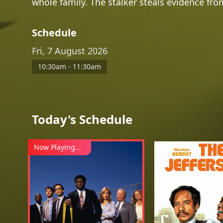
whole family. The stalker steals evidence fr
Schedule
Fri, 7 August 2026
10:30am - 11:30am
Today's Schedule
Now Playing...