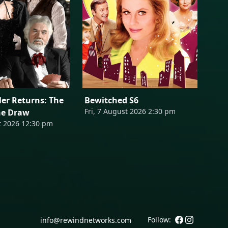
er Returns: The
Bewitched S6
Fri, 7 August 2026 2:30 pm
he Draw
t 2026 12:30 pm
Follow:
info@rewindnetworks.com