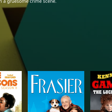
om a gruesome crime scene.