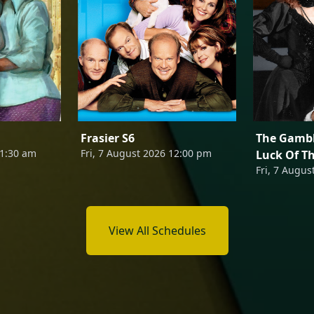
Frasier S6
The Gambl
11:30 am
Fri, 7 August 2026 12:00 pm
Luck Of T
Fri, 7 Augus
View All Schedules