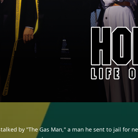
stalked by "The Gas Man," a man he sent to jail for ne