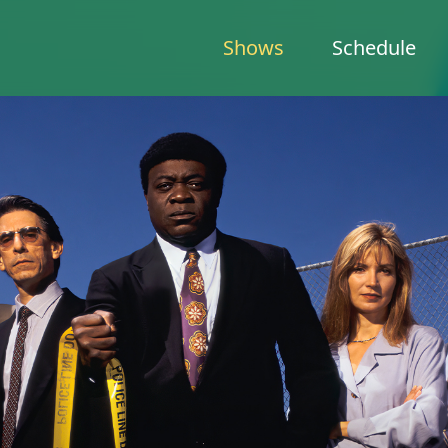
Shows
Schedule