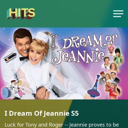
I Dream Of Jeannie S5
Luck for Tony and Roger -- Jeannie proves to be