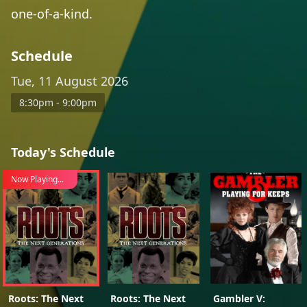
one-of-a-kind.
Schedule
Tue, 11 August 2026
8:30pm - 9:00pm
Today's Schedule
Now Playing...
Roots: The Next
Roots: The Next
Gambler V: