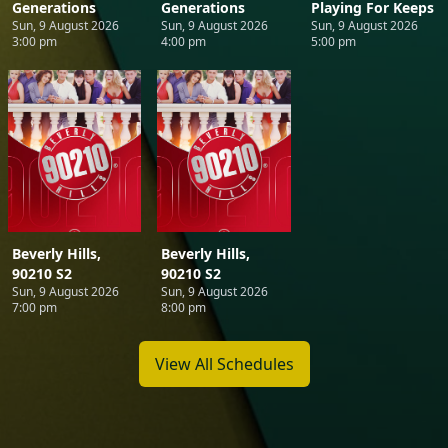
Generations
Generations
Playing For Keeps
Sun, 9 August 2026
Sun, 9 August 2026
Sun, 9 August 2026
3:00 pm
4:00 pm
5:00 pm
Beverly Hills,
Beverly Hills,
90210 S2
90210 S2
Sun, 9 August 2026
Sun, 9 August 2026
7:00 pm
8:00 pm
View All Schedules