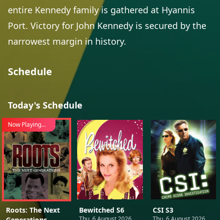
entire Kennedy family is gathered at Hyannis
Port. Victory for John Kennedy is secured by the
narrowest margin in history.
Schedule
Today's Schedule
Now Playing...
Roots: The Next
Bewitched S6
CSI S3
Thu, 6 August 2026
Thu, 6 August 2026
Generations