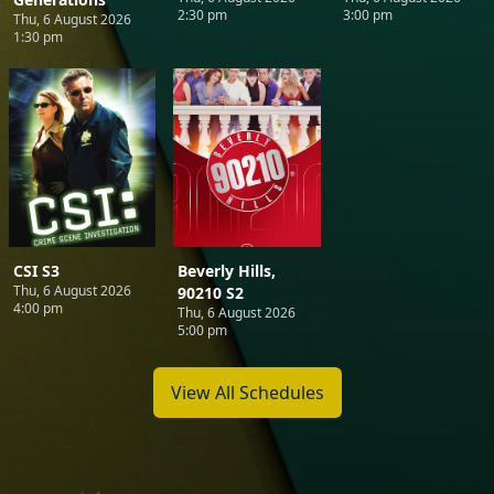
2:30 pm
3:00 pm
Thu, 6 August 2026
1:30 pm
CSI S3
Beverly Hills,
Thu, 6 August 2026
90210 S2
4:00 pm
Thu, 6 August 2026
5:00 pm
View All Schedules