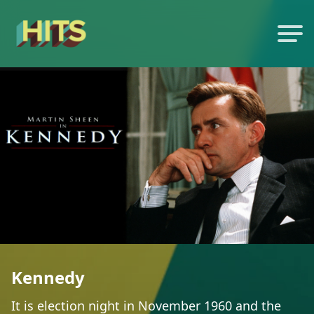
Kennedy
It is election night in November 1960 and the