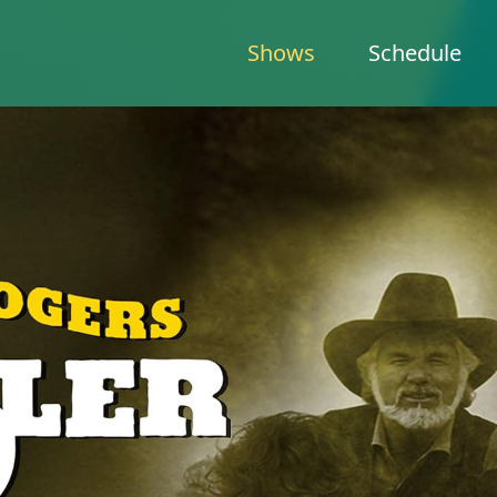
Shows
Schedule