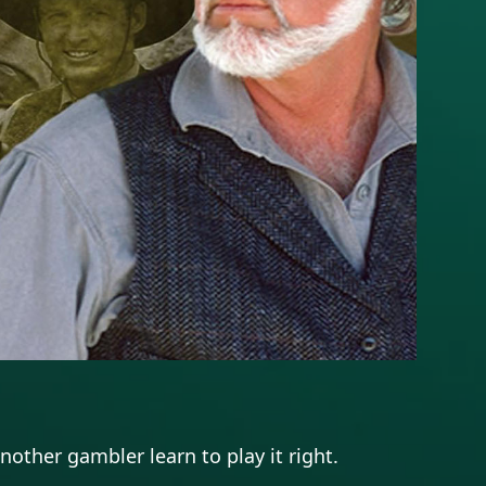
other gambler learn to play it right.