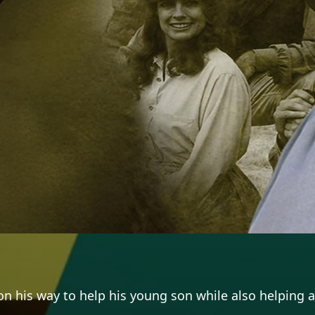
 his way to help his young son while also helping an