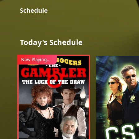
Schedule
Today's Schedule
Now Playing...