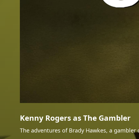
Kenny Rogers as The Gambler
The adventures of Brady Hawkes, a gambler on