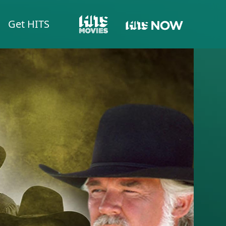
Get HITS
HITS NOW
HITS MOVIES