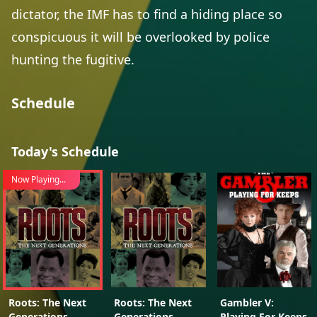
dictator, the IMF has to find a hiding place so
conspicuous it will be overlooked by police
hunting the fugitive.
Schedule
Today's Schedule
Now Playing...
Roots: The Next
Roots: The Next
Gambler V:
Generations
Generations
Playing For Keeps