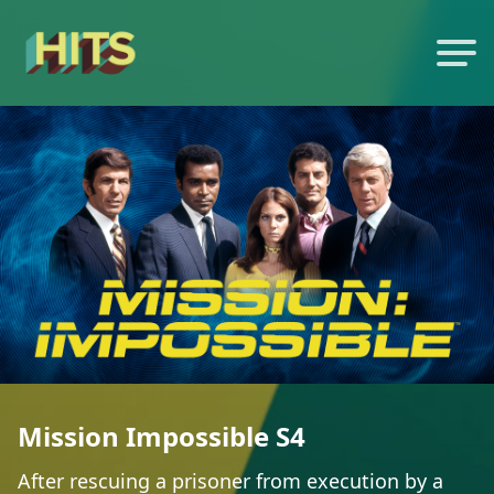
Mission Impossible S4
After rescuing a prisoner from execution by a