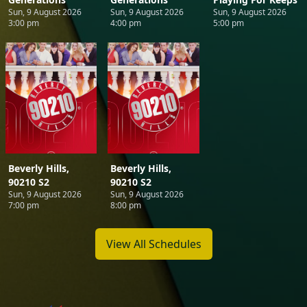
Sun, 9 August 2026
Sun, 9 August 2026
Sun, 9 August 2026
3:00 pm
4:00 pm
5:00 pm
Beverly Hills,
Beverly Hills,
90210 S2
90210 S2
Sun, 9 August 2026
Sun, 9 August 2026
7:00 pm
8:00 pm
View All Schedules