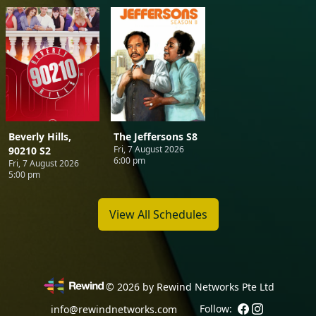
Beverly Hills,
The Jeffersons S8
Fri, 7 August 2026
90210 S2
6:00 pm
Fri, 7 August 2026
5:00 pm
View All Schedules
©
2026
by Rewind Networks Pte Ltd
Follow:
info@rewindnetworks.com