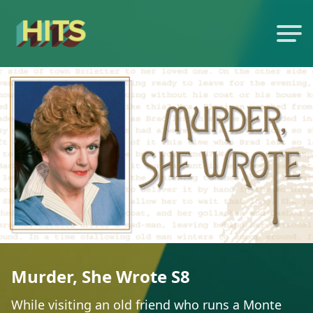
Murder, She Wrote S8
While visiting an old friend who runs a Monte