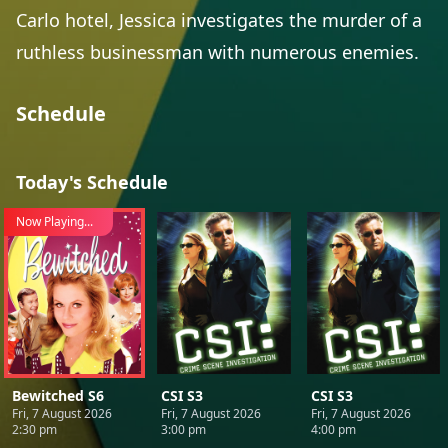
Carlo hotel, Jessica investigates the murder of a
ruthless businessman with numerous enemies.
Schedule
Today's Schedule
Now Playing...
Bewitched S6
CSI S3
CSI S3
Fri, 7 August 2026
Fri, 7 August 2026
Fri, 7 August 2026
2:30 pm
3:00 pm
4:00 pm