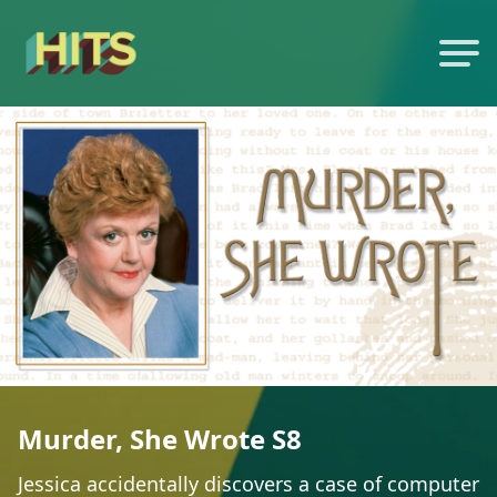
Murder, She Wrote S8
Jessica accidentally discovers a case of computer