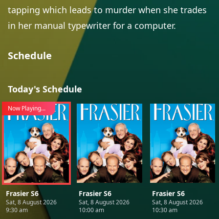
tapping which leads to murder when she trades
in her manual typewriter for a computer.
Schedule
Today's Schedule
Now Playing...
Frasier S6
Frasier S6
Frasier S6
Sat, 8 August 2026
Sat, 8 August 2026
Sat, 8 August 2026
9:30 am
10:00 am
10:30 am