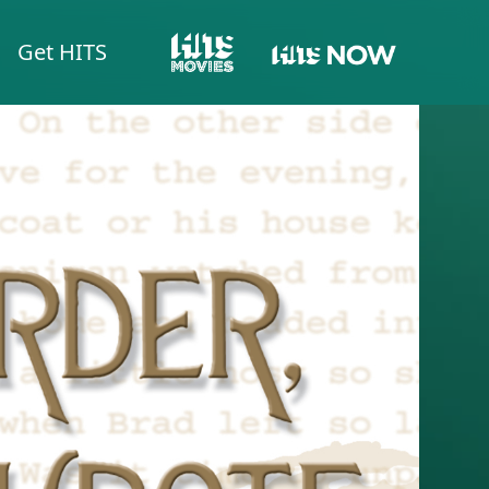
Get HITS
HITS NOW
HITS MOVIES