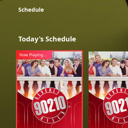
Schedule
Today's Schedule
Now Playing...