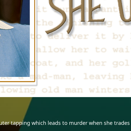
puter tapping which leads to murder when she trades 