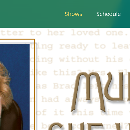
Shows
Schedule