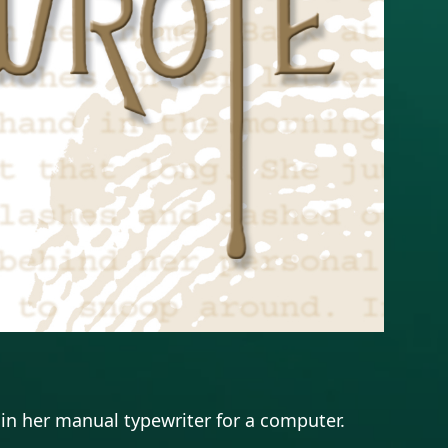
in her manual typewriter for a computer.