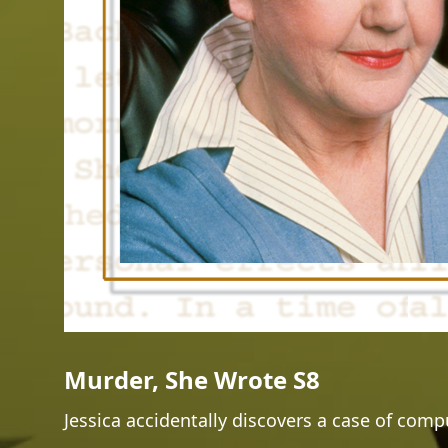
Murder, She Wrote S8
Jessica accidentally discovers a case of com