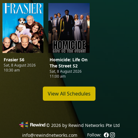
Frasier S6
Homicide: Life On
Sat, 8 August 2026
The Street S2
10:30 am
Sat, 8 August 2026
11:00 am
View All Schedules
©
2026
by Rewind Networks Pte Ltd
Follow:
info@rewindnetworks.com