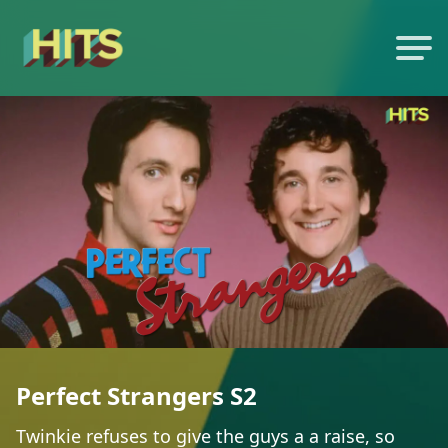
Perfect Strangers S2
Twinkie refuses to give the guys a a raise, so