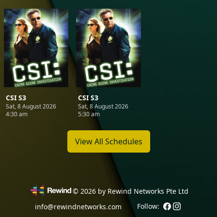
CSI S3
CSI S3
Sat, 8 August 2026
Sat, 8 August 2026
4:30 am
5:30 am
View All Schedules
©
2026
by Rewind Networks Pte Ltd
Follow:
info@rewindnetworks.com