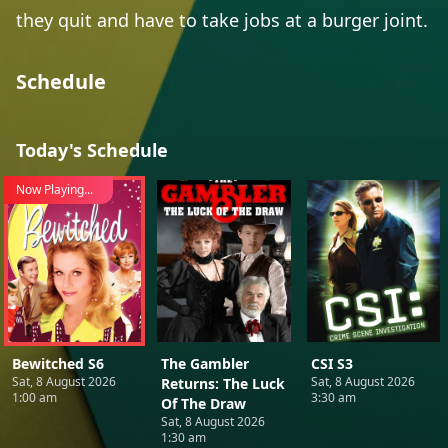
they quit and have to take jobs at a burger joint.
Schedule
Today's Schedule
Now Playing...
Bewitched S6
The Gambler
CSI S3
Sat, 8 August 2026
Sat, 8 August 2026
Returns: The Luck
1:00 am
3:30 am
Of The Draw
Sat, 8 August 2026
1:30 am