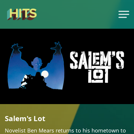
Salem's Lot
Novelist Ben Mears returns to his hometown to