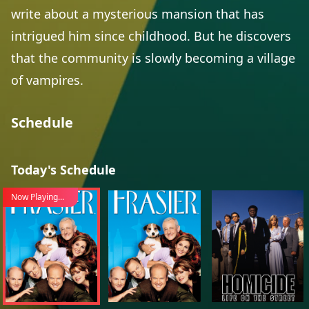
write about a mysterious mansion that has
intrigued him since childhood. But he discovers
that the community is slowly becoming a village
of vampires.
Schedule
Today's Schedule
Now Playing...