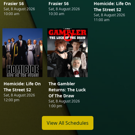
Frasier S6
Frasier S6
Homicide: Life On
Sat, 8 August 2026
Sat, 8 August 2026
The Street S2
10:00 am
10:30 am
Sat, 8 August 2026
11:00 am
Homicide: Life On
The Gambler
The Street S2
Returns: The Luck
Sat, 8 August 2026
Of The Draw
12:00 pm
Sat, 8 August 2026
1:00 pm
View All Schedules