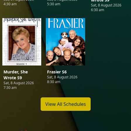
4:30 am
5:30 am
Sat, 8 August 2026
6:30 am
Murder, She
Frasier S6
Sat, 8 August 2026
Wrote S9
8:30 am
Sat, 8 August 2026
7:30 am
View All Schedules