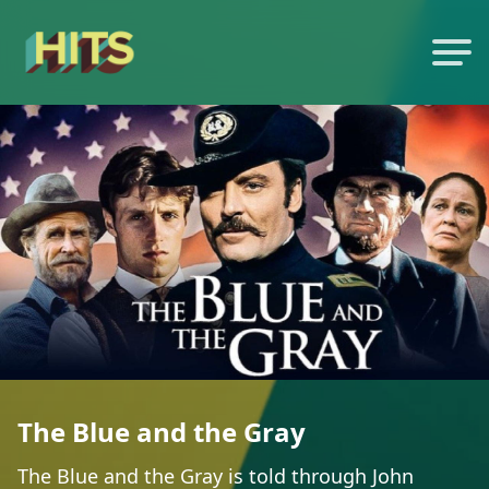
The Blue and the Gray
The Blue and the Gray is told through John