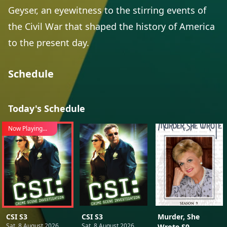
Geyser, an eyewitness to the stirring events of
the Civil War that shaped the history of America
to the present day.
Schedule
Today's Schedule
Now Playing...
CSI S3
CSI S3
Murder, She
Sat, 8 August 2026
Sat, 8 August 2026
Wrote S9