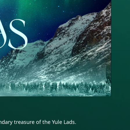
dary treasure of the Yule Lads.