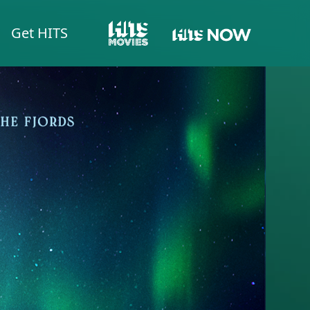
Get HITS
HITS NOW
HITS MOVIES