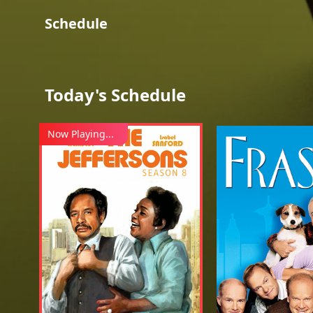
Schedule
Today's Schedule
Now Playing...