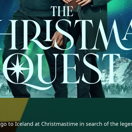
o to Iceland at Christmastime in search of the legen