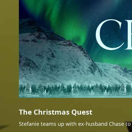
The Christmas Quest
Stefanie teams up with ex-husband Chase to g