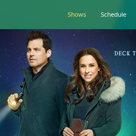
Shows
Schedule