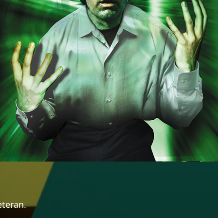
eteran.