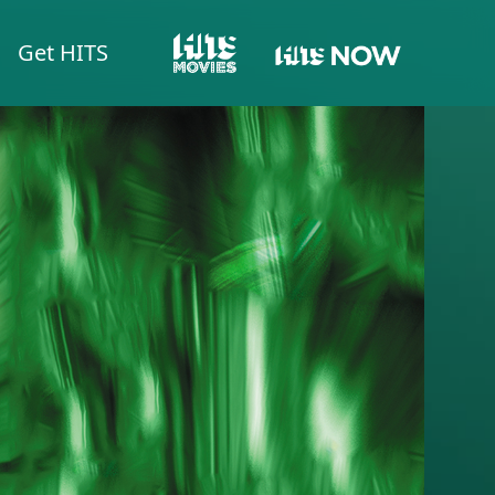
Get HITS
HITS NOW
HITS MOVIES