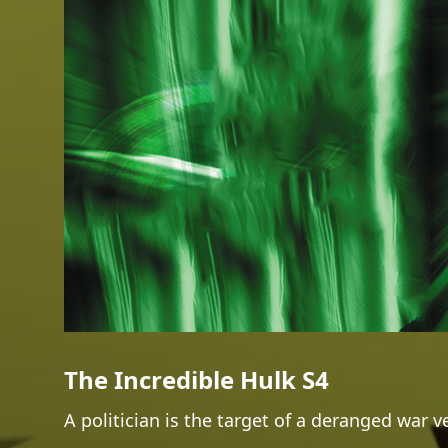
The Incredible Hulk S4
A politician is the target of a deranged war v