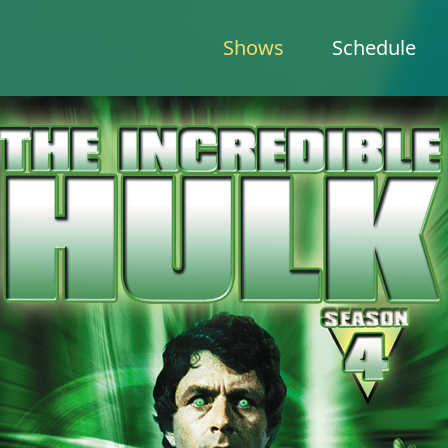
Shows
Schedule