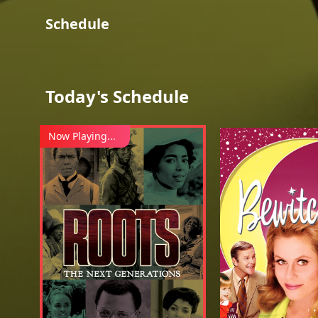
Schedule
Today's Schedule
Now Playing...