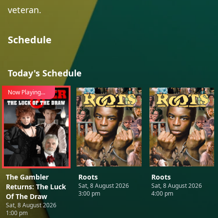
veteran.
Schedule
Today's Schedule
Now Playing...
The Gambler
Roots
Roots
Sat, 8 August 2026
Sat, 8 August 2026
Returns: The Luck
3:00 pm
4:00 pm
Of The Draw
Sat, 8 August 2026
1:00 pm