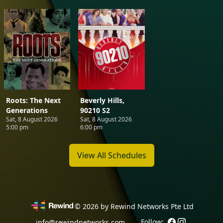
Roots: The Next
Beverly Hills,
Generations
90210 S2
Sat, 8 August 2026
Sat, 8 August 2026
5:00 pm
6:00 pm
View All Schedules
©
2026
by Rewind Networks Pte Ltd
Follow:
info@rewindnetworks.com