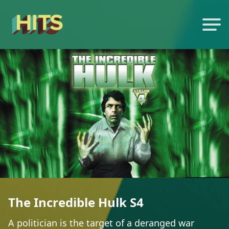
The Incredible Hulk S4
A politician is the target of a deranged war