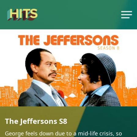
The Jeffersons S8
George feels down due to a mid-life crisis, so