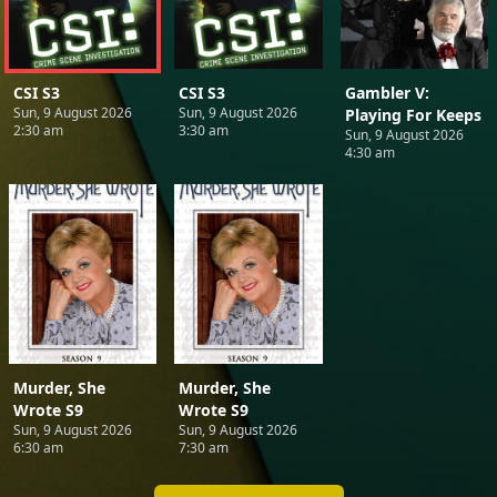
CSI S3
CSI S3
Gambler V:
Sun, 9 August 2026
Sun, 9 August 2026
Playing For Keeps
2:30 am
3:30 am
Sun, 9 August 2026
4:30 am
Murder, She
Murder, She
Wrote S9
Wrote S9
Sun, 9 August 2026
Sun, 9 August 2026
6:30 am
7:30 am