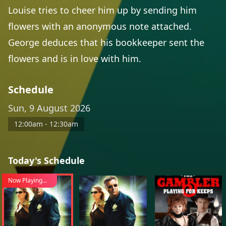
Louise tries to cheer him up by sending him
flowers with an anonymous note attached.
George deduces that his bookkeeper sent the
flowers and is in love with him.
Schedule
Sun, 9 August 2026
12:00am - 12:30am
Today's Schedule
Now Playing...