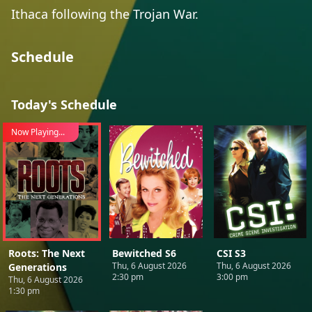
Ithaca following the Trojan War.
Schedule
Today's Schedule
Now Playing...
Roots: The Next
Bewitched S6
CSI S3
Thu, 6 August 2026
Thu, 6 August 2026
Generations
2:30 pm
3:00 pm
Thu, 6 August 2026
1:30 pm