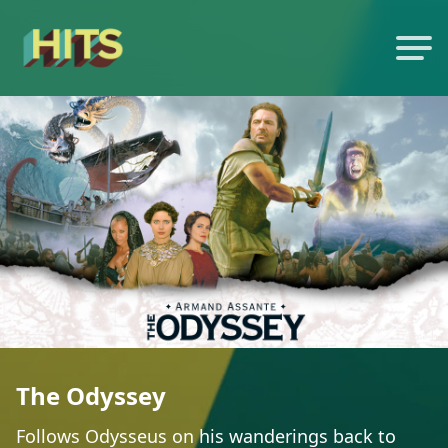
The Odyssey
Follows Odysseus on his wanderings back to