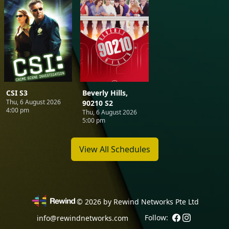
CSI S3
Beverly Hills,
Thu, 6 August 2026
90210 S2
4:00 pm
Thu, 6 August 2026
5:00 pm
View All Schedules
©
2026
by Rewind Networks Pte Ltd
Follow:
info@rewindnetworks.com