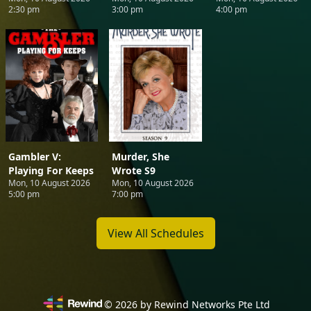
2:30 pm
3:00 pm
4:00 pm
Gambler V:
Murder, She
Playing For Keeps
Wrote S9
Mon, 10 August 2026
Mon, 10 August 2026
5:00 pm
7:00 pm
View All Schedules
©
2026
by Rewind Networks Pte Ltd