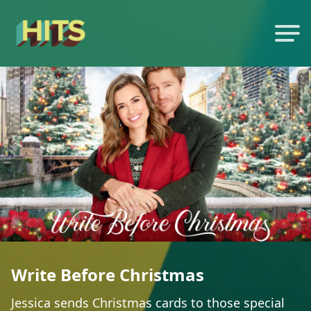
Write Before Christmas
Jessica sends Christmas cards to those special