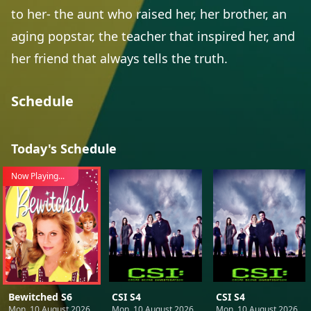
to her- the aunt who raised her, her brother, an
aging popstar, the teacher that inspired her, and
her friend that always tells the truth.
Schedule
Today's Schedule
Now Playing...
Bewitched S6
CSI S4
CSI S4
Mon, 10 August 2026
Mon, 10 August 2026
Mon, 10 August 2026