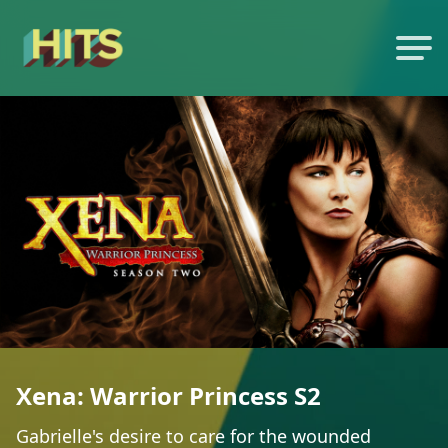
Xena: Warrior Princess S2
Gabrielle's desire to care for the wounded