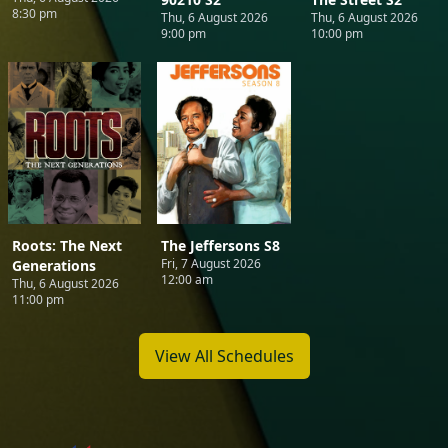
8:30 pm
Thu, 6 August 2026
Thu, 6 August 2026
9:00 pm
10:00 pm
Roots: The Next
The Jeffersons S8
Fri, 7 August 2026
Generations
12:00 am
Thu, 6 August 2026
11:00 pm
View All Schedules