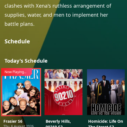
clashes with Xena's ruthless arrangement of
supplies, water, and men to implement her
battle plans.
Schedule
Today's Schedule
Now Playing...
Frasier S6
Beverly Hills,
Homicide: Life On
Thu, 6 August 2026
90210 S2
The Street S2